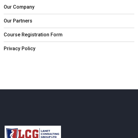
Our Company
Our Partners
Course Registration Form
Privacy Policy