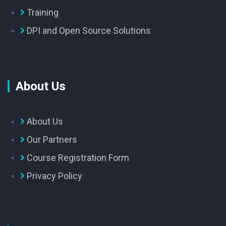
Training
DPI and Open Source Solutions
About Us
About Us
Our Partners
Course Registration Form
Privacy Policy