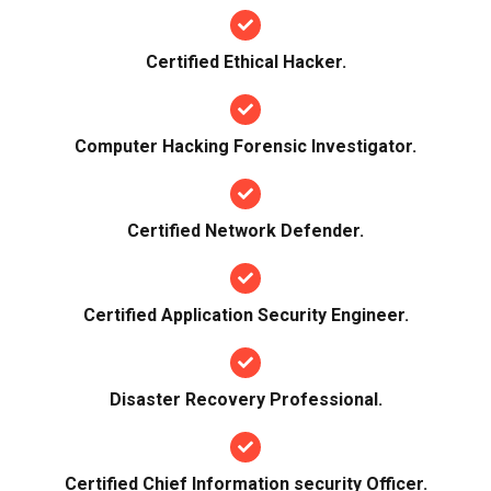
Certified Ethical Hacker.
Computer Hacking Forensic Investigator.
Certified Network Defender.
Certified Application Security Engineer.
Disaster Recovery Professional.
Certified Chief Information security Officer.