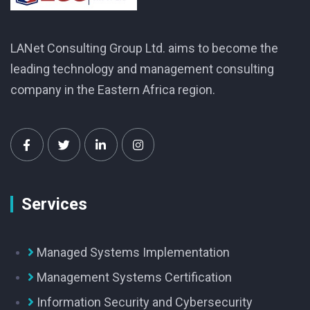
LANet Consulting Group Ltd. aims to become the
leading technology and management consulting
company in the Eastern Africa region.
Services
Managed Systems Implementation
Management Systems Certification
Information Security and Cybersecurity