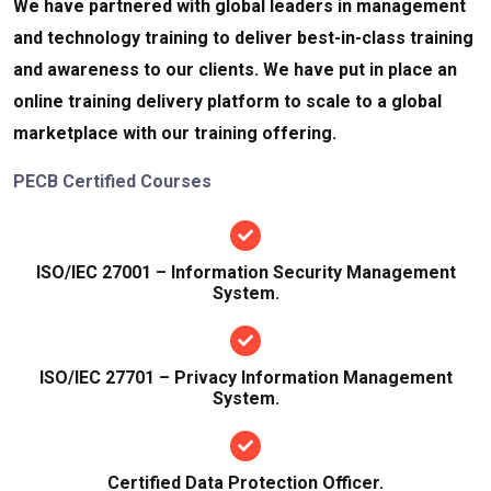
We have partnered with global leaders in management
and technology training to deliver best-in-class training
and awareness to our clients. We have put in place an
online training delivery platform to scale to a global
marketplace with our training offering.
PECB Certified Courses
ISO/IEC 27001 – Information Security Management
System.
ISO/IEC 27701 – Privacy Information Management
System.
Certified Data Protection Officer.