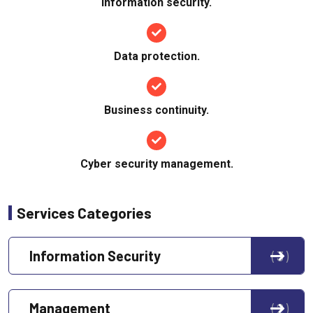
Information security.
Data protection.
Business continuity.
Cyber security management.
Services Categories
Information Security
3
Management
2