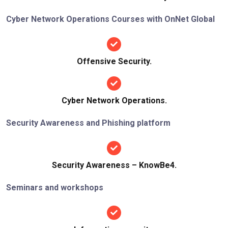
Cyber Network Operations Courses with OnNet Global
Offensive Security.
Cyber Network Operations.
Security Awareness and Phishing platform
Security Awareness – KnowBe4.
Seminars and workshops