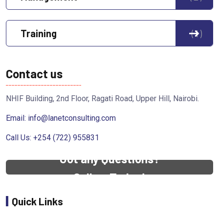
Training
1
Contact us
NHIF Building, 2nd Floor, Ragati Road, Upper Hill, Nairobi.
Email:
info@lanetconsulting.com
Call Us: +254 (722) 955831
Got any Questions?
Call us Today!
Quick Links