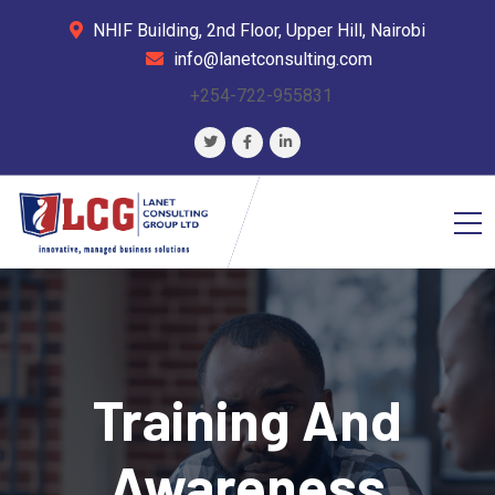
NHIF Building, 2nd Floor, Upper Hill, Nairobi
info@lanetconsulting.com
+254-722-955831
Training And
Awareness