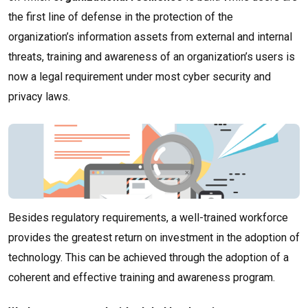
the first line of defense in the protection of the
organization’s information assets from external and internal
threats, training and awareness of an organization’s users is
now a legal requirement under most cyber security and
privacy laws.
Besides regulatory requirements, a well-trained workforce
provides the greatest return on investment in the adoption of
technology. This can be achieved through the adoption of a
coherent and effective training and awareness program.