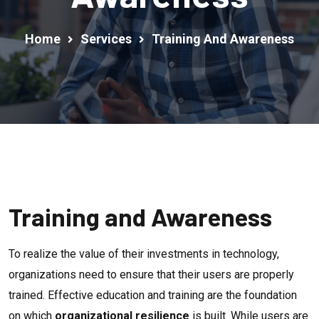
Home
Services
Training And Awareness
Training and Awareness
To realize the value of their investments in technology,
organizations need to ensure that their users are properly
trained. Effective education and training are the foundation
on which
organizational resilience
is built. While users are