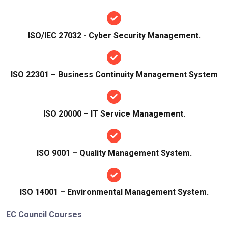
ISO/IEC 27032 - Cyber Security Management.
ISO 22301 – Business Continuity Management System
ISO 20000 – IT Service Management.
ISO 9001 – Quality Management System.
ISO 14001 – Environmental Management System.
EC Council Courses