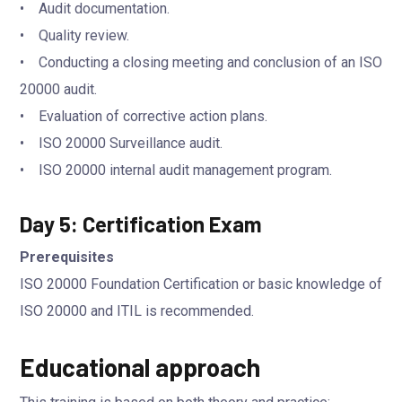
• Audit documentation.
• Quality review.
• Conducting a closing meeting and conclusion of an ISO
20000 audit.
• Evaluation of corrective action plans.
• ISO 20000 Surveillance audit.
• ISO 20000 internal audit management program.
Day 5: Certification Exam
Prerequisites
ISO 20000 Foundation Certification or basic knowledge of
ISO 20000 and ITIL is recommended.
Educational approach