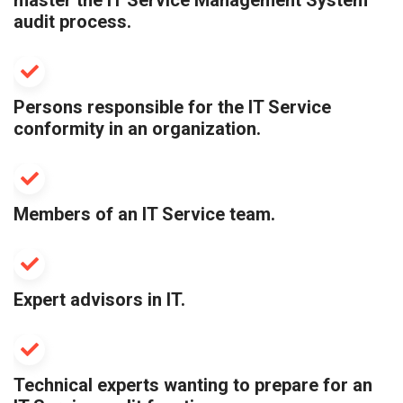
master the IT Service Management System
audit process.
Persons responsible for the IT Service
conformity in an organization.
Members of an IT Service team.
Expert advisors in IT.
Technical experts wanting to prepare for an