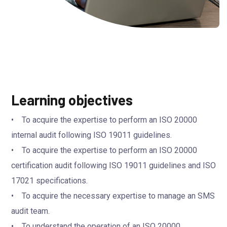
Learning objectives
• To acquire the expertise to perform an ISO 20000
internal audit following ISO 19011 guidelines.
• To acquire the expertise to perform an ISO 20000
certification audit following ISO 19011 guidelines and ISO
17021 specifications.
• To acquire the necessary expertise to manage an SMS
audit team.
• To understand the operation of an ISO 20000