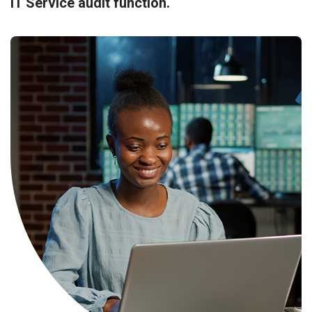
IT Service audit function.