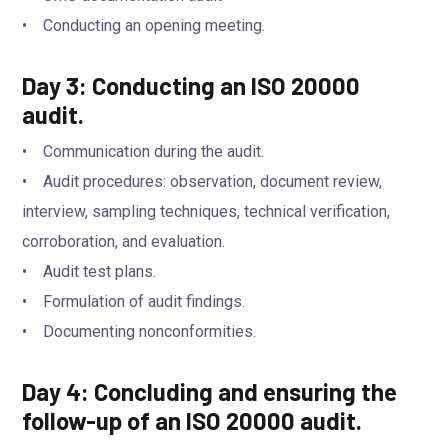
• Conducting an opening meeting.
Day 3: Conducting an ISO 20000
audit.
• Communication during the audit.
• Audit procedures: observation, document review,
interview, sampling techniques, technical verification,
corroboration, and evaluation.
• Audit test plans.
• Formulation of audit findings.
• Documenting nonconformities.
Day 4: Concluding and ensuring the
follow-up of an ISO 20000 audit.