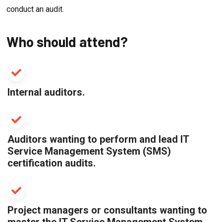
conduct an audit.
Who should attend?
Internal auditors.
Auditors wanting to perform and lead IT
Service Management System (SMS)
certification audits.
Project managers or consultants wanting to