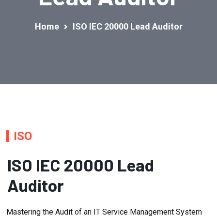
Home
ISO IEC 20000 Lead Auditor
ISO
ISO IEC 20000 Lead
Auditor
Mastering the Audit of an IT Service Management System