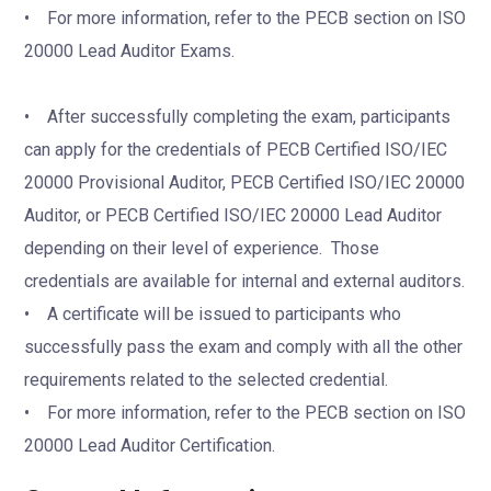
• For more information, refer to the PECB section on ISO
20000 Lead Auditor Exams.
• After successfully completing the exam, participants
can apply for the credentials of PECB Certified ISO/IEC
20000 Provisional Auditor, PECB Certified ISO/IEC 20000
Auditor, or PECB Certified ISO/IEC 20000 Lead Auditor
depending on their level of experience. Those
credentials are available for internal and external auditors.
• A certificate will be issued to participants who
successfully pass the exam and comply with all the other
requirements related to the selected credential.
• For more information, refer to the PECB section on ISO
20000 Lead Auditor Certification.