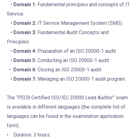
•
Domain 1:
Fundamental principles and concepts of IT
Service.
•
Domain 2:
IT Service Management System (SMS).
•
Domain 3:
Fundamental Audit Concepts and
Principles.
•
Domain 4:
Preparation of an ISO 20000-1 audit.
•
Domain 5:
Conducting an ISO 20000-1 audit.
•
Domain 6:
Closing an ISO 20000-1 audit.
•
Domain 7:
Managing an ISO 20000-1 audit program.
The “PECB Certified ISO/IEC 20000 Lead Auditor” exam
is available in different languages (the complete list of
languages can be found in the examination application
form).
• Duration: 3 hours.