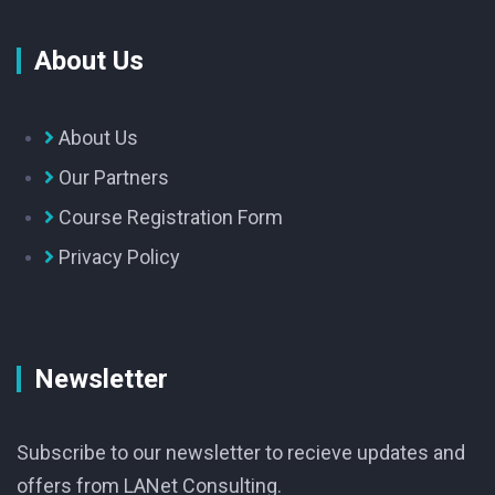
About Us
About Us
Our Partners
Course Registration Form
Privacy Policy
Newsletter
Subscribe to our newsletter to recieve updates and
offers from LANet Consulting.