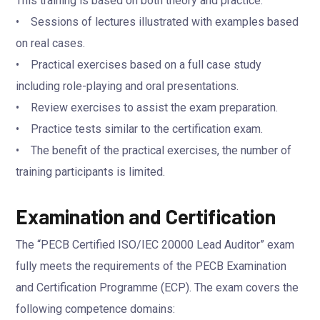
This training is based on both theory and practice:
• Sessions of lectures illustrated with examples based
on real cases.
• Practical exercises based on a full case study
including role-playing and oral presentations.
• Review exercises to assist the exam preparation.
• Practice tests similar to the certification exam.
• The benefit of the practical exercises, the number of
training participants is limited.
Examination and Certification
The “PECB Certified ISO/IEC 20000 Lead Auditor” exam
fully meets the requirements of the PECB Examination
and Certification Programme (ECP). The exam covers the
following competence domains: