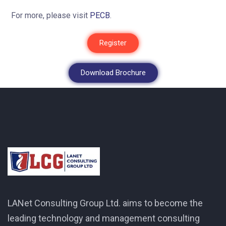
For more, please visit
PECB
.
Register
Download Brochure
LANet Consulting Group Ltd. aims to become the
leading technology and management consulting