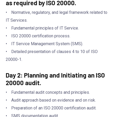
as required by ISO 20000.
• Normative, regulatory, and legal framework related to
IT Services.
• Fundamental principles of IT Service.
• ISO 20000 certification process.
• IT Service Management System (SMS).
• Detailed presentation of clauses 4 to 10 of ISO
20000-1.
Day 2: Planning and Initiating an ISO
20000 audit.
• Fundamental audit concepts and principles.
• Audit approach based on evidence and on risk.
• Preparation of an ISO 20000 certification audit.
• SMS documentation audit