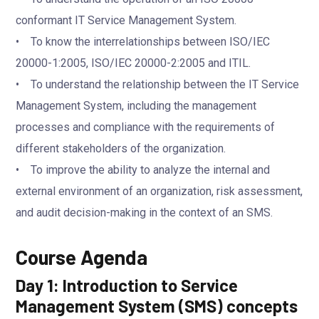
conformant IT Service Management System.
• To know the interrelationships between ISO/IEC
20000-1:2005, ISO/IEC 20000-2:2005 and ITIL.
• To understand the relationship between the IT Service
Management System, including the management
processes and compliance with the requirements of
different stakeholders of the organization.
• To improve the ability to analyze the internal and
external environment of an organization, risk assessment,
and audit decision-making in the context of an SMS.
Course Agenda
Day 1: Introduction to Service
Management System (SMS) concepts