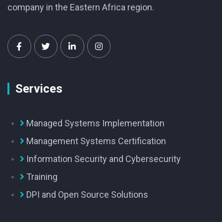
company in the Eastern Africa region.
Services
Managed Systems Implementation
Management Systems Certification
Information Security and Cybersecurity
Training
DPI and Open Source Solutions