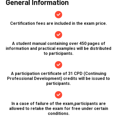
General Information
Certification fees are included in the exam price.
A student manual containing over 450 pages of
information and practical examples will be distributed
to participants.
A participation certificate of 31 CPD (Continuing
Professional Development) credits will be issued to
participants.
In a case of failure of the exam,participants are
allowed to retake the exam for free under certain
conditions.