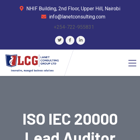
NHIF Building, 2nd Floor, Upper Hill, Nairobi
info@lanetconsulting.com
+254-722-955831
ISO IEC 20000
Lead Auditor