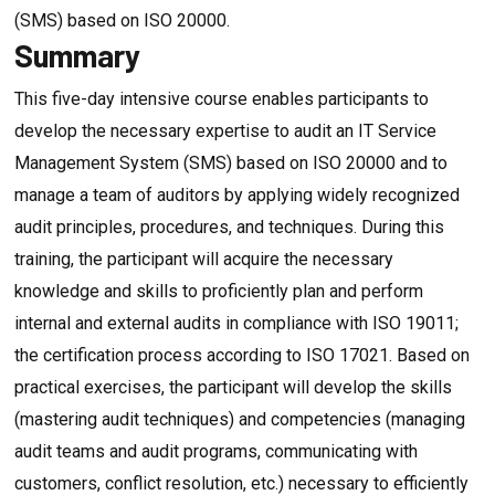
(SMS) based on ISO 20000.
Summary
This five-day intensive course enables participants to
develop the necessary expertise to audit an IT Service
Management System (SMS) based on ISO 20000 and to
manage a team of auditors by applying widely recognized
audit principles, procedures, and techniques. During this
training, the participant will acquire the necessary
knowledge and skills to proficiently plan and perform
internal and external audits in compliance with ISO 19011;
the certification process according to ISO 17021. Based on
practical exercises, the participant will develop the skills
(mastering audit techniques) and competencies (managing
audit teams and audit programs, communicating with
customers, conflict resolution, etc.) necessary to efficiently