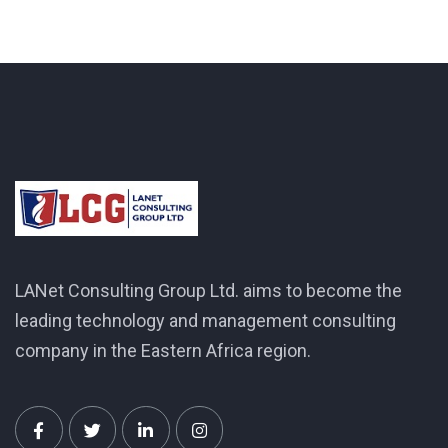
LANet Consulting Group Ltd. aims to become the
leading technology and management consulting
company in the Eastern Africa region.