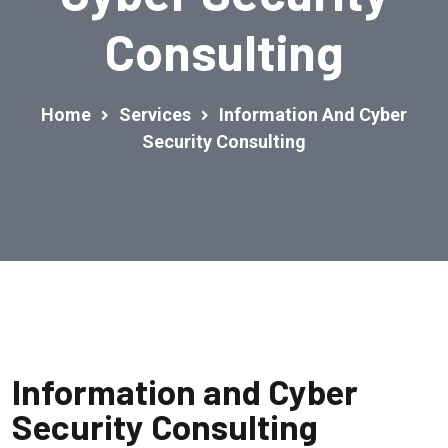
Consulting
Home
Services
Information And Cyber
Security Consulting
Information and Cyber
Security Consulting