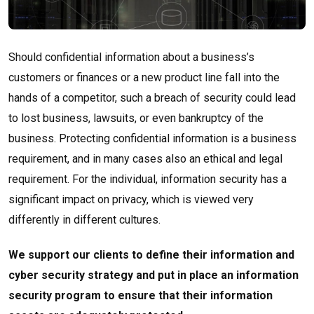
Should confidential information about a business’s
customers or finances or a new product line fall into the
hands of a competitor, such a breach of security could lead
to lost business, lawsuits, or even bankruptcy of the
business. Protecting confidential information is a business
requirement, and in many cases also an ethical and legal
requirement. For the individual, information security has a
significant impact on privacy, which is viewed very
differently in different cultures.
We support our clients to define their information and
cyber security strategy and put in place an information
security program to ensure that their information