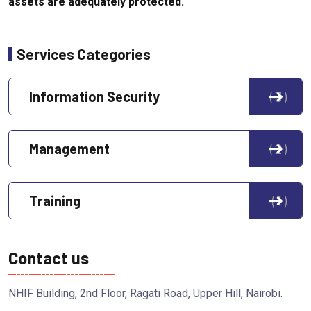
assets are adequately protected.
Services Categories
Information Security
3
Management
2
Training
1
Contact us
NHIF Building, 2nd Floor, Ragati Road, Upper Hill, Nairobi.