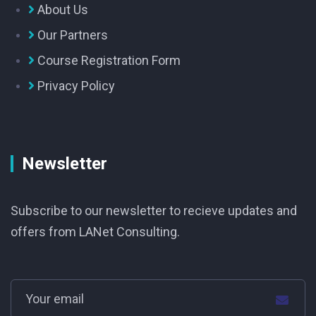
About Us
Our Partners
Course Registration Form
Privacy Policy
Newsletter
Subscribe to our newsletter to recieve updates and
offers from LANet Consulting.