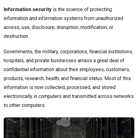
Information security
is the science of protecting
information and information systems from unauthorized
access, use, disclosure, disruption, modification, or
destruction.
Governments, the military, corporations, financial institutions,
hospitals, and private businesses amass a great deal of
confidential information about their employees, customers,
products, research, health, and financial status. Most of this
information is now collected, processed, and stored
electronically in computers and transmitted across networks
to other computers.