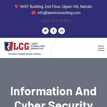
NHIF Building, 2nd Floor, Upper Hill, Nairobi
info@lanetconsulting.com
+254-722-955831
Information And
Cyber Security