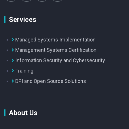
Services
Managed Systems Implementation
Management Systems Certification
Information Security and Cybersecurity
Training
DPI and Open Source Solutions
About Us