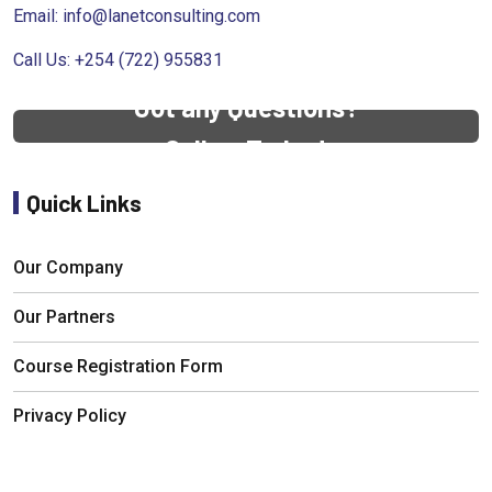
Email:
info@lanetconsulting.com
Call Us: +254 (722) 955831
Got any Questions?
Call us Today!
Quick Links
Our Company
Our Partners
Course Registration Form
Privacy Policy