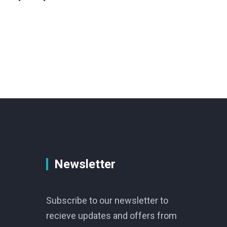
Newsletter
Subscribe to our newsletter to
recieve updates and offers from