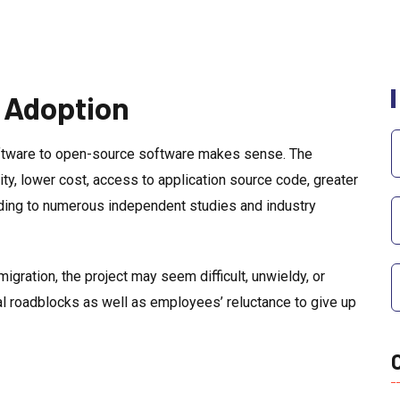
 Adoption
oftware to open-source software makes sense. The
lity, lower cost, access to application source code, greater
rding to numerous independent studies and industry
igration, the project may seem difficult, unwieldy, or
al roadblocks as well as employees’ reluctance to give up