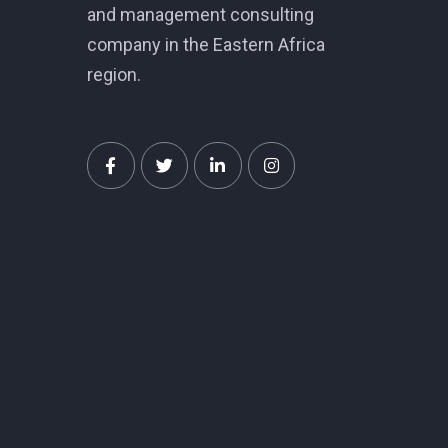
and management consulting
company in the Eastern Africa
region.