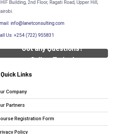
HIF Building, 2nd Floor, Ragati Road, Upper Hill,
airobi.
mail:
info@lanetconsulting.com
all Us: +254 (722) 955831
Got any Questions?
Call us Today!
Quick Links
ur Company
ur Partners
ourse Registration Form
rivacy Policy