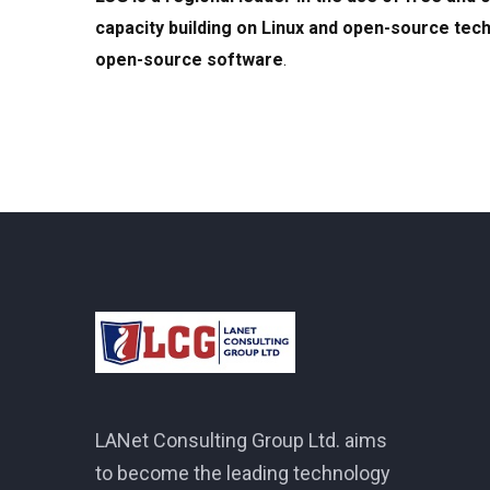
capacity building on Linux and open-source tech
open-source software
.
LANet Consulting Group Ltd. aims
to become the leading technology