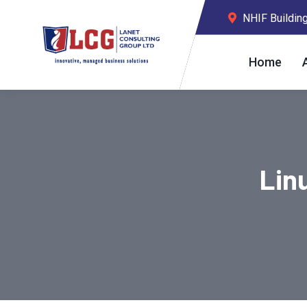
NHIF Building,
Home
Lin