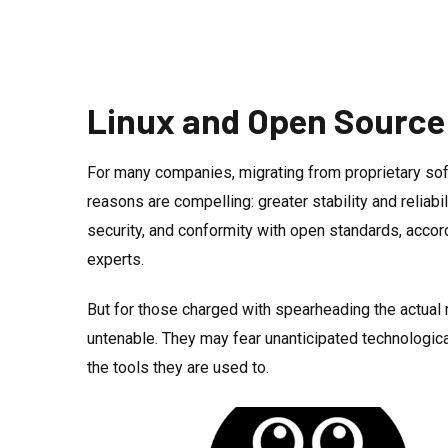
Linux and Open Source
For many companies, migrating from proprietary s
reasons are compelling: greater stability and reliabi
security, and conformity with open standards, acco
experts.
But for those charged with spearheading the actual m
untenable. They may fear unanticipated technologic
the tools they are used to.