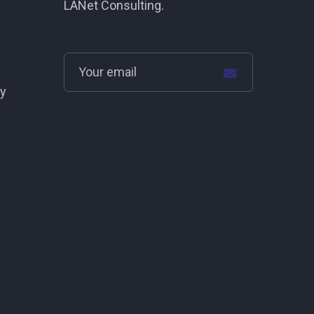
LANet Consulting.
cy