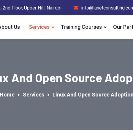
 2nd Floor, Upper Hill, Nairobi
info@lanetconsulting.co
About Us
Services
Training Courses
Our Par
ux And Open Source Adop
Home
Services
Linux And Open Source Adoptio