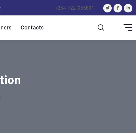
m
+254-722-955831
tners
Contacts
tion
n