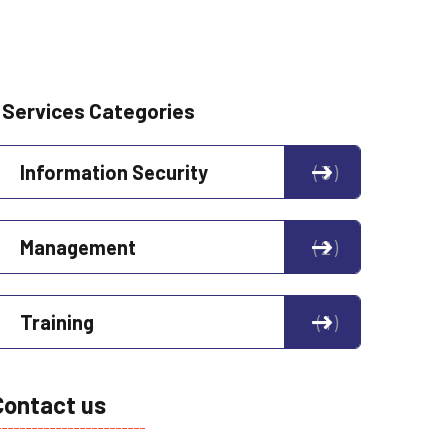
Services Categories
Information Security
3
Management
2
Training
1
Contact us