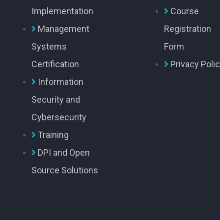
Implementation
Course
Management
Registration
Systems
Form
Certification
Privacy Poli
Information
Security and
Cybersecurity
Training
DPI and Open
Source Solutions