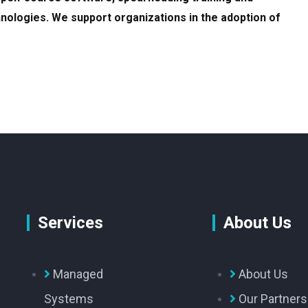
nologies. We support organizations in the adoption of
Services
About Us
Managed
About Us
Systems
Our Partners