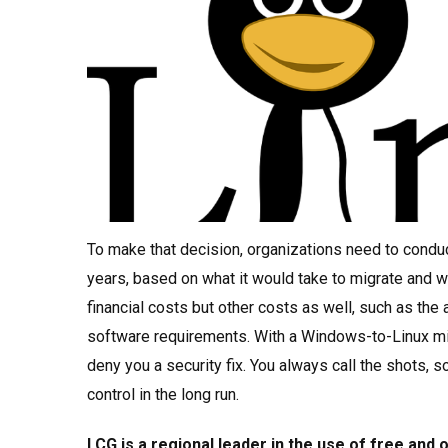
To make that decision, organizations need to conduc
years, based on what it would take to migrate and wh
financial costs but other costs as well, such as the
software requirements. With a Windows-to-Linux mig
deny you a security fix. You always call the shots,
control in the long run.
LCG is a regional leader in the use of free and