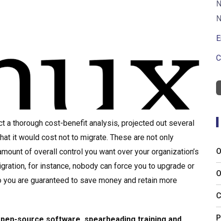
N
N
E
C
t a thorough cost-benefit analysis, projected out several
at it would cost not to migrate. These are not only
O
 amount of overall control you want over your organization’s
ration, for instance, nobody can force you to upgrade or
O
 so you are guaranteed to save money and retain more
C
P
 open-source software, spearheading training and