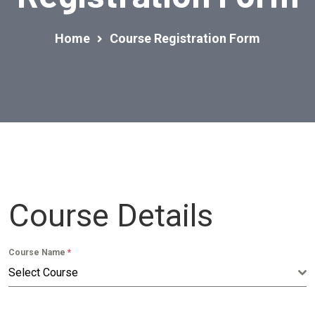
Home
Course Registration Form
Course Details
Course Name
*
Select Course