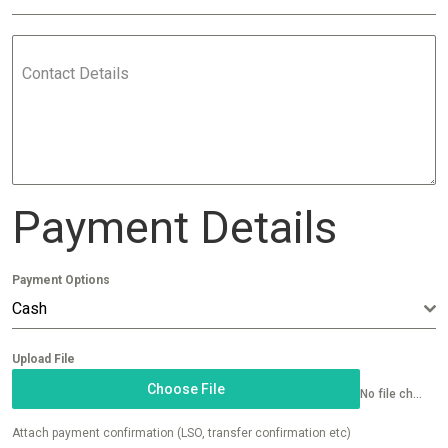
Contact Details
Payment Details
Payment Options
Cash
Upload File
Choose File
No file chosen
Attach payment confirmation (LSO, transfer confirmation etc)