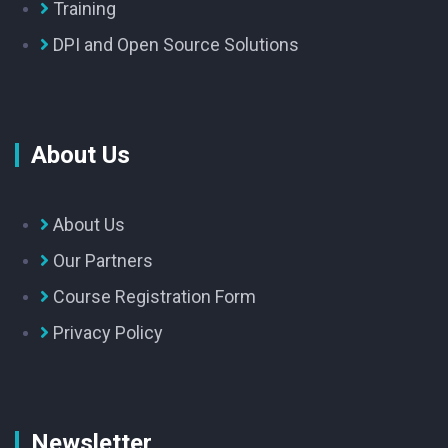
Training
DPI and Open Source Solutions
About Us
About Us
Our Partners
Course Registration Form
Privacy Policy
Newsletter