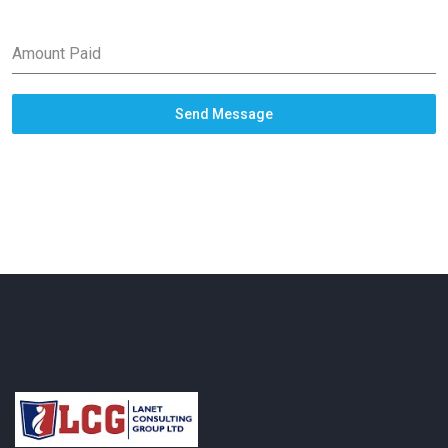
Amount Paid
Send Message