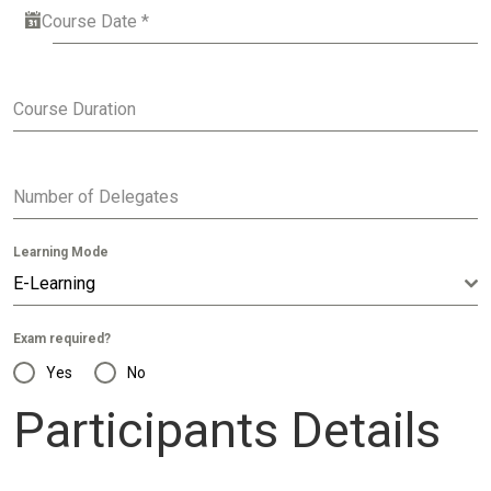
Course Date
*
Course Duration
Number of Delegates
Learning Mode
E-Learning
Exam required?
Yes
No
Participants Details