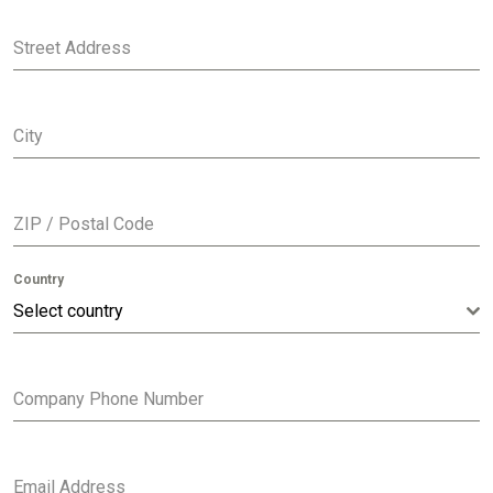
Street Address
City
ZIP / Postal Code
Country
Select country
Company Phone Number
Email Address