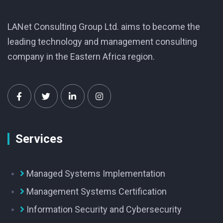
LANet Consulting Group Ltd. aims to become the
leading technology and management consulting
company in the Eastern Africa region.
Services
Managed Systems Implementation
Management Systems Certification
Information Security and Cybersecurity