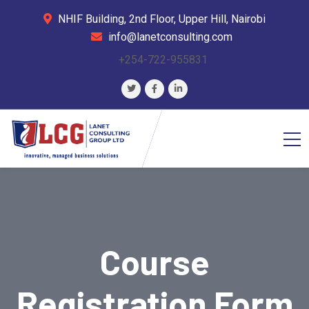
NHIF Building, 2nd Floor, Upper Hill, Nairobi
info@lanetconsulting.com
+254-722-955831
Course
Registration Form