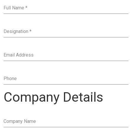
Full Name
*
Designation
*
Email Address
Phone
Company Details
Company Name