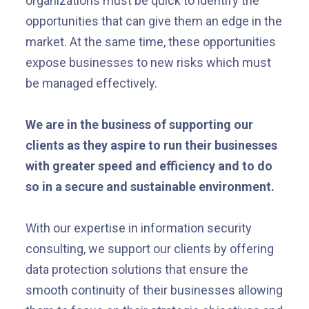
organizations must be quick to identify the
opportunities that can give them an edge in the
market. At the same time, these opportunities
expose businesses to new risks which must
be managed effectively.
We are in the business of supporting our
clients as they aspire to run their businesses
with greater speed and efficiency and to do
so in a secure and sustainable environment.
With our expertise in information security
consulting, we support our clients by offering
data protection solutions that ensure the
smooth continuity of their businesses allowing