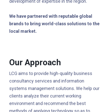
development of expertise in the region.
We have partnered with reputable global
brands to bring world-class solutions to the
local market.
Our Approach
LCG aims to provide high-quality business
consultancy services and information
systems management solutions. We help our
clients analyze their current working
environment and recommend the best
methods of applying technology so as to