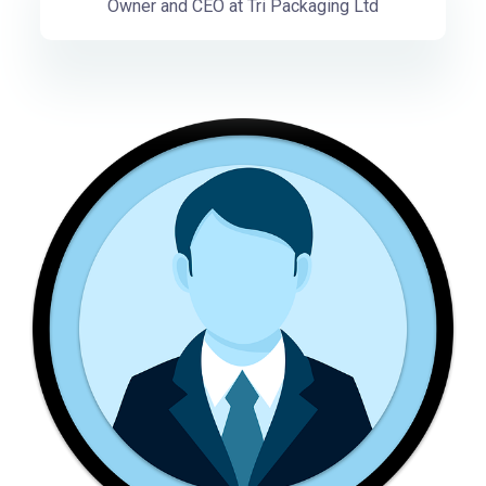
Owner and CEO at Tri Packaging Ltd