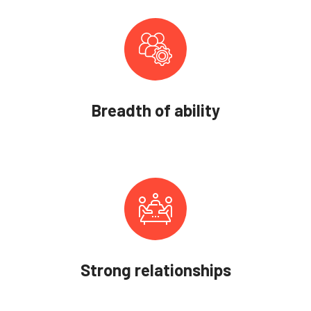
Breadth of ability
Strong relationships