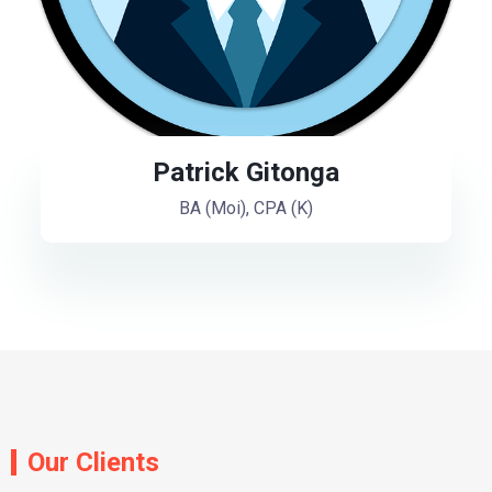
Patrick Gitonga
BA (Moi), CPA (K)
Our Clients