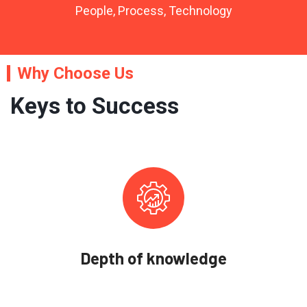
People, Process, Technology
Why Choose Us
Keys to Success
Depth of knowledge