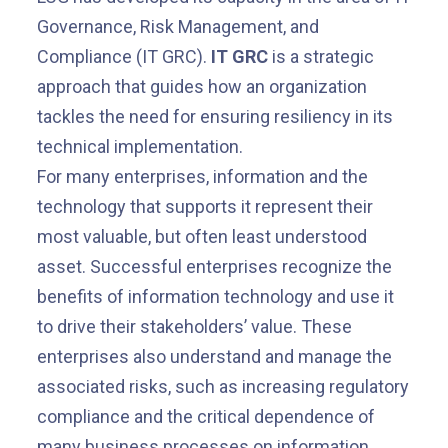
Governance, Risk Management, and
Compliance (IT GRC).
IT GRC
is a strategic
approach that guides how an organization
tackles the need for ensuring resiliency in its
technical implementation.
For many enterprises, information and the
technology that supports it represent their
most valuable, but often least understood
asset. Successful enterprises recognize the
benefits of information technology and use it
to drive their stakeholders’ value. These
enterprises also understand and manage the
associated risks, such as increasing regulatory
compliance and the critical dependence of
many business processes on information