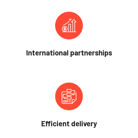
International partnerships
Efficient delivery