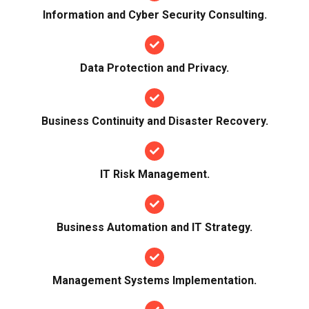
Information and Cyber Security Consulting.
Data Protection and Privacy.
Business Continuity and Disaster Recovery.
IT Risk Management.
Business Automation and IT Strategy.
Management Systems Implementation.