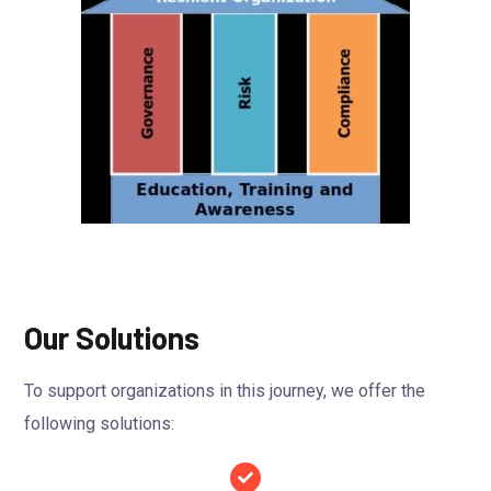
Our Solutions
To support organizations in this journey, we offer the
following solutions: