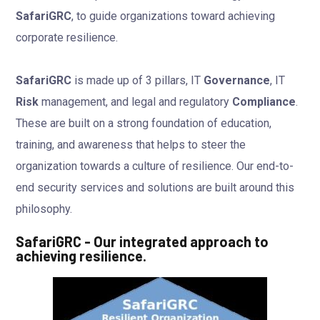
SafariGRC
, to guide organizations toward achieving
corporate resilience.
SafariGRC
is made up of 3 pillars, IT
Governance
, IT
Risk
management, and legal and regulatory
Compliance
.
These are built on a strong foundation of education,
training, and awareness that helps to steer the
organization towards a culture of resilience. Our end-to-
end security services and solutions are built around this
philosophy.
SafariGRC - Our integrated approach to
achieving resilience.