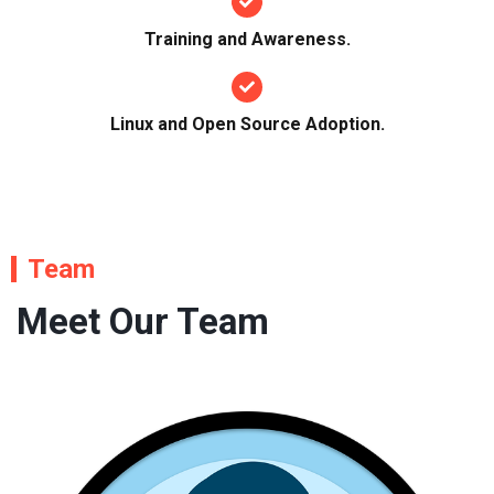
Training and Awareness.
Linux and Open Source Adoption.
Team
Meet Our Team