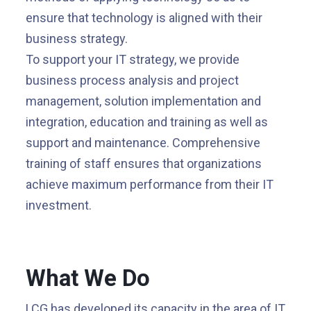
ensure that technology is aligned with their
business strategy.
To support your IT strategy, we provide
business process analysis and project
management, solution implementation and
integration, education and training as well as
support and maintenance. Comprehensive
training of staff ensures that organizations
achieve maximum performance from their IT
investment.
What We Do
LCG has developed its capacity in the area of IT