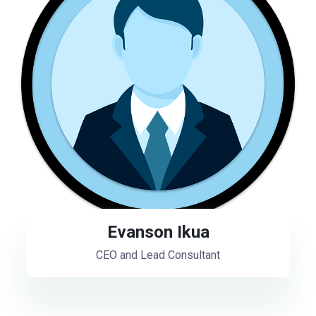
Evanson Ikua
CEO and Lead Consultant