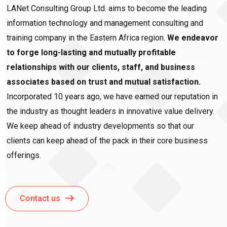
LANet Consulting Group Ltd. aims to become the leading
information technology and management consulting and
training company in the Eastern Africa region.
We endeavor
to forge long-lasting and mutually profitable
relationships with our clients, staff, and business
associates based on trust and mutual satisfaction.
Incorporated 10 years ago, we have earned our reputation in
the industry as thought leaders in innovative value delivery.
We keep ahead of industry developments so that our
clients can keep ahead of the pack in their core business
offerings.
Contact us