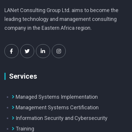
LANet Consulting Group Ltd. aims to become the
leading technology and management consulting
company in the Eastern Africa region.
Services
Managed Systems Implementation
Management Systems Certification
Information Security and Cybersecurity
Training