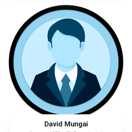
David Mungai