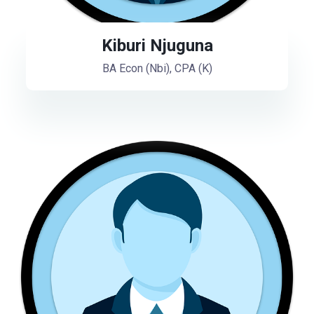
Kiburi Njuguna
BA Econ (Nbi), CPA (K)