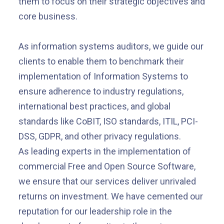
them to focus on their strategic objectives and
core business.
As information systems auditors, we guide our
clients to enable them to benchmark their
implementation of Information Systems to
ensure adherence to industry regulations,
international best practices, and global
standards like CoBIT, ISO standards, ITIL, PCI-
DSS, GDPR, and other privacy regulations.
As leading experts in the implementation of
commercial Free and Open Source Software,
we ensure that our services deliver unrivaled
returns on investment. We have cemented our
reputation for our leadership role in the