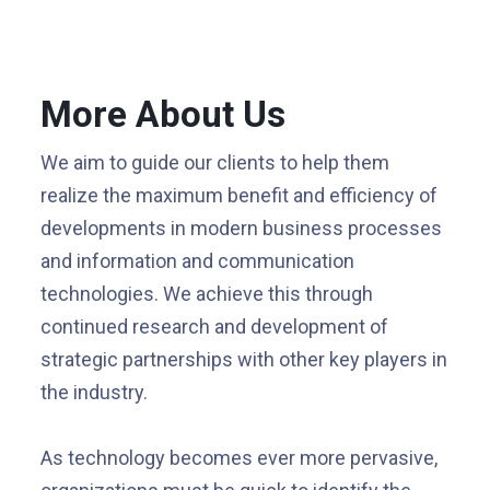
More About Us
We aim to guide our clients to help them
realize the maximum benefit and efficiency of
developments in modern business processes
and information and communication
technologies. We achieve this through
continued research and development of
strategic partnerships with other key players in
the industry.
As technology becomes ever more pervasive,