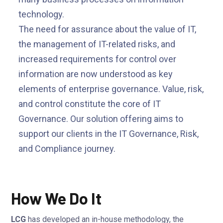
technology.
The need for assurance about the value of IT,
the management of IT-related risks, and
increased requirements for control over
information are now understood as key
elements of enterprise governance. Value, risk,
and control constitute the core of IT
Governance. Our solution offering aims to
support our clients in the IT Governance, Risk,
and Compliance journey.
How We Do It
LCG
has developed an in-house methodology, the