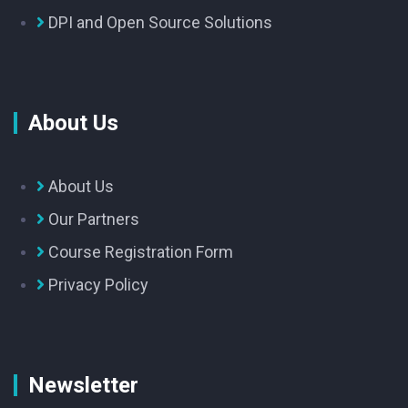
DPI and Open Source Solutions
About Us
About Us
Our Partners
Course Registration Form
Privacy Policy
Newsletter