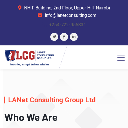
NHIF Building, 2nd Floor, Upper Hill, Nairobi
info@lanetconsulting.com
+254-722-955831
LANet Consulting Group Ltd
Who We Are