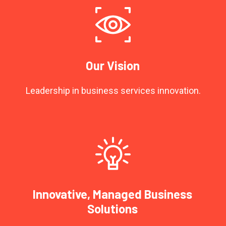
Our Vision
Leadership in business services innovation.
Innovative, Managed Business
Solutions