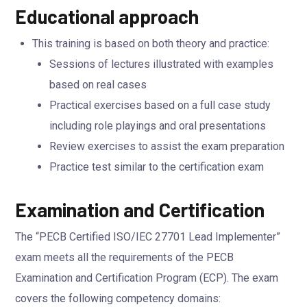
Educational approach
This training is based on both theory and practice:
Sessions of lectures illustrated with examples
based on real cases
Practical exercises based on a full case study
including role playings and oral presentations
Review exercises to assist the exam preparation
Practice test similar to the certification exam
Examination and Certification
The “PECB Certified ISO/IEC 27701 Lead Implementer”
exam meets all the requirements of the PECB
Examination and Certification Program (ECP). The exam
covers the following competency domains: