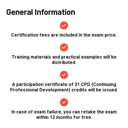
General Information
Certification fees are included in the exam price.
Training materials and practical examples will be
distributed.
A participation certificate of 31 CPD (Continuing
Professional Development) credits will be issued.
In case of exam failure, you can retake the exam
within 12 months for free.