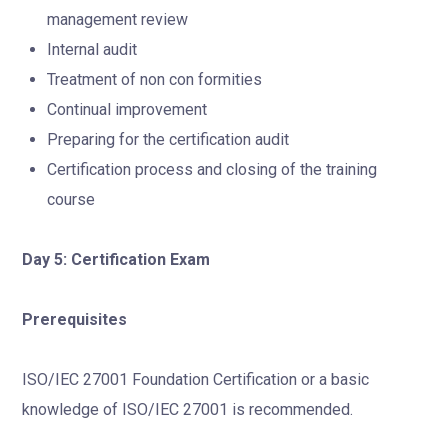
management review
Internal audit
Treatment of non con formities
Continual improvement
Preparing for the certification audit
Certification process and closing of the training
course
Day 5: Certification Exam
Prerequisites
ISO/IEC 27001 Foundation Certification or a basic
knowledge of ISO/IEC 27001 is recommended.