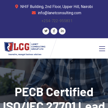
NHIF Building, 2nd Floor, Upper Hill, Nairobi
info@lanetconsulting.com
+254-722-955831
PECB Certified
ISO/IEC 27701 Lead