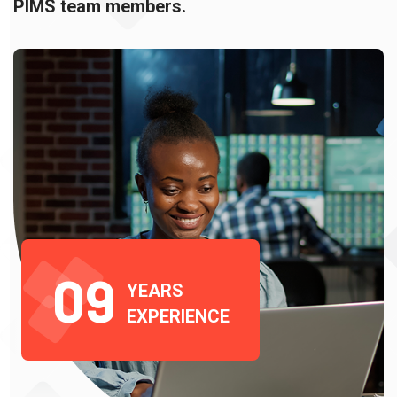
PIMS team members.
0
9
YEARS
EXPERIENCE