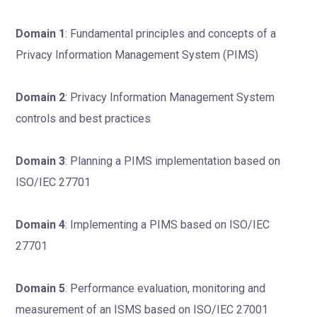
Domain 1
: Fundamental principles and concepts of a
Privacy Information Management System (PIMS)
Domain 2
: Privacy Information Management System
controls and best practices
Domain 3
: Planning a PIMS implementation based on
ISO/IEC 27701
Domain 4
: Implementing a PIMS based on ISO/IEC
27701
Domain 5
: Performance evaluation, monitoring and
measurement of an ISMS based on ISO/IEC 27001