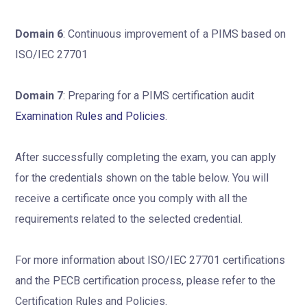
Domain 6
: Continuous improvement of a PIMS based on
ISO/IEC 27701
Domain 7
: Preparing for a PIMS certification audit
Examination Rules and Policies
.
After successfully completing the exam, you can apply
for the credentials shown on the table below. You will
receive a certificate once you comply with all the
requirements related to the selected credential.
For more information about ISO/IEC 27701 certifications
and the PECB certification process, please refer to the
Certification Rules and Policies.