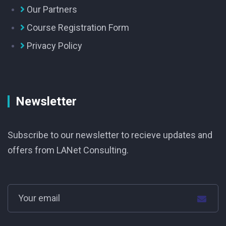
Our Partners
Course Registration Form
Privacy Policy
Newsletter
Subscribe to our newsletter to recieve updates and
offers from LANet Consulting.