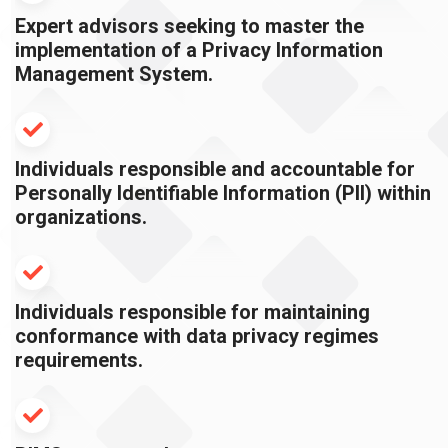
Expert advisors seeking to master the
implementation of a Privacy Information
Management System.
Individuals responsible and accountable for
Personally Identifiable Information (PII) within
organizations.
Individuals responsible for maintaining
conformance with data privacy regimes
requirements.