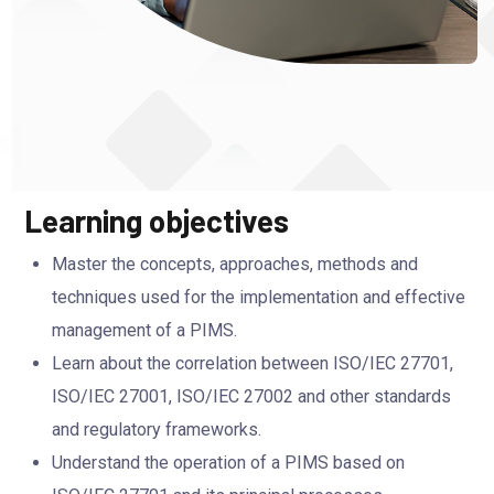
Learning objectives
Master the concepts, approaches, methods and
techniques used for the implementation and effective
management of a PIMS.
Learn about the correlation between ISO/IEC 27701,
ISO/IEC 27001, ISO/IEC 27002 and other standards
and regulatory frameworks.
Understand the operation of a PIMS based on