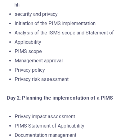
hh
security and privacy
Initiation of the PIMS implementation
Analysis of the ISMS scope and Statement of
Applicability
PIMS scope
Management approval
Privacy policy
Privacy risk assessment
Day 2: Planning the implementation of a PIMS
Privacy impact assessment
PIMS Statement of Applicability
Documentation management