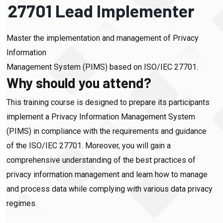
27701 Lead Implementer
Master the implementation and management of Privacy
Information
Management System (PIMS) based on ISO/IEC 27701.
Why should you attend?
This training course is designed to prepare its participants
implement a Privacy Information Management System
(PIMS) in compliance with the requirements and guidance
of the ISO/IEC 27701. Moreover, you will gain a
comprehensive understanding of the best practices of
privacy information management and learn how to manage
and process data while complying with various data privacy
regimes.