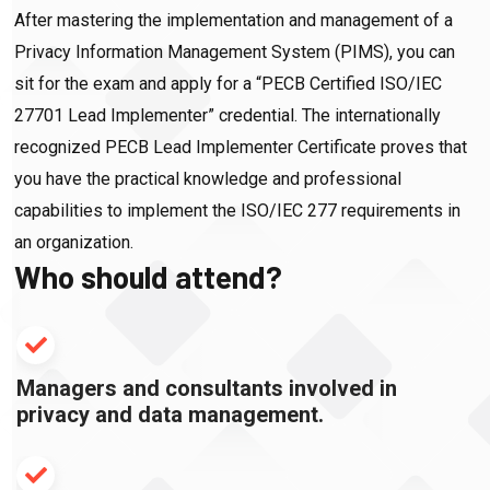
After mastering the implementation and management of a
Privacy Information Management System (PIMS), you can
sit for the exam and apply for a “PECB Certified ISO/IEC
27701 Lead Implementer” credential. The internationally
recognized PECB Lead Implementer Certificate proves that
you have the practical knowledge and professional
capabilities to implement the ISO/IEC 277 requirements in
an organization.
Who should attend?
Managers and consultants involved in
privacy and data management.