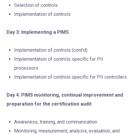
Selection of controls
Implementation of controls
Day 3: Implementing a PIMS
Implementation of controls (cont’d)
Implementation of controls specific for PII
processors
Implementation of controls specific for PII controllers
Day 4: PIMS monitoring, continual improvement and
preparation for the certification audit
Awareness, training, and communication
Monitoring, measurement, analysis, evaluation, and