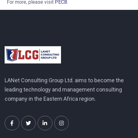
For more, please visit
PECB
.
LANet Consulting Group Ltd. aims to become the
leading technology and management consulting
company in the Eastern Africa region.