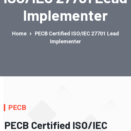
Implementer
Home
PECB Certified ISO/IEC 27701 Lead
Implementer
PECB
PECB Certified ISO/IEC