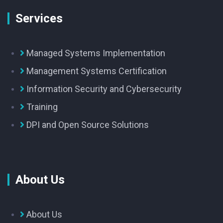
Services
Managed Systems Implementation
Management Systems Certification
Information Security and Cybersecurity
Training
DPI and Open Source Solutions
About Us
About Us