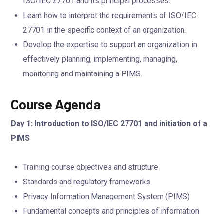
ISO/IEC 27701 and its principal processes.
Learn how to interpret the requirements of ISO/IEC
27701 in the specific context of an organization.
Develop the expertise to support an organization in
effectively planning, implementing, managing,
monitoring and maintaining a PIMS.
Course Agenda
Day 1: Introduction to ISO/IEC 27701 and initiation of a
PIMS
Training course objectives and structure
Standards and regulatory frameworks
Privacy Information Management System (PIMS)
Fundamental concepts and principles of information