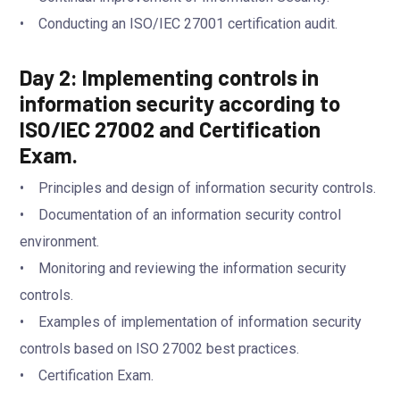
• Conducting an ISO/IEC 27001 certification audit.
Day 2: Implementing controls in
information security according to
ISO/IEC 27002 and Certification
Exam.
• Principles and design of information security controls.
• Documentation of an information security control
environment.
• Monitoring and reviewing the information security
controls.
• Examples of implementation of information security
controls based on ISO 27002 best practices.
• Certification Exam.