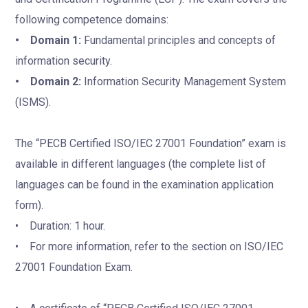
following competence domains:
• Domain 1:
Fundamental principles and concepts of
information security.
• Domain 2:
Information Security Management System
(ISMS).
The “PECB Certified ISO/IEC 27001 Foundation” exam is
available in different languages (the complete list of
languages can be found in the examination application
form).
• Duration: 1 hour.
• For more information, refer to the section on ISO/IEC
27001 Foundation Exam.