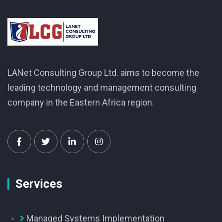
LANet Consulting Group Ltd. aims to become the
leading technology and management consulting
company in the Eastern Africa region.
Services
Managed Systems Implementation