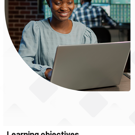
Learning objectives