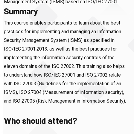
Management System (ISMS) based on ISO/IEC 27001.
Summary
This course enables participants to learn about the best
practices for implementing and managing an Information
Security Management System (ISMS) as specified in
ISO/IEC 27001:2013, as well as the best practices for
implementing the information security controls of the
eleven domains of the ISO 27002. This training also helps
to understand how ISO/IEC 27001 and ISO 27002 relate
with ISO 27003 (Guidelines for the implementation of an
ISMS), ISO 27004 (Measurement of information security),
and ISO 27005 (Risk Management in Information Security).
Who should attend?