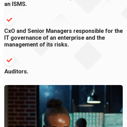
an ISMS.
CxO and Senior Managers responsible for the
IT governance of an enterprise and the
management of its risks.
Auditors.