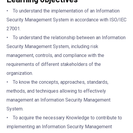
• To understand the implementation of an Information
Security Management System in accordance with ISO/IEC
27001.
• To understand the relationship between an Information
Security Management System, including risk
management, controls, and compliance with the
requirements of different stakeholders of the
organization.
• To know the concepts, approaches, standards,
methods, and techniques allowing to effectively
management an Information Security Management
System.
• To acquire the necessary Knowledge to contribute to
implementing an Information Security Management