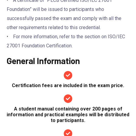
• A certificate of “PECB Certified ISO/IEC 27001
Foundation” will be issued to participants who
successfully passed the exam and comply with all the
other requirements related to this credential.
• For more information, refer to the section on ISO/IEC
27001 Foundation Certification.
General Information
Certification fees are included in the exam price.
A student manual containing over 200 pages of
information and practical examples will be distributed
to participants.