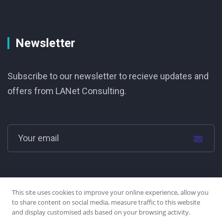
Newsletter
Subscribe to our newsletter to recieve updates and
offers from LANet Consulting.
This site uses cookies to improve your online experience, allow you
to share content on social media, measure traffic to this website
and display customised ads based on your browsing activity.
© LANet Consulting Group Ltd. 2025 | all rights