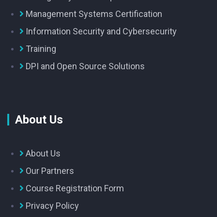
Management Systems Certification
Information Security and Cybersecurity
Training
DPI and Open Source Solutions
About Us
About Us
Our Partners
Course Registration Form
Privacy Policy