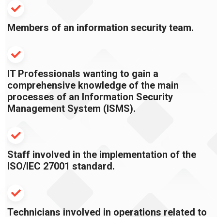
Members of an information security team.
IT Professionals wanting to gain a
comprehensive knowledge of the main
processes of an Information Security
Management System (ISMS).
Staff involved in the implementation of the
ISO/IEC 27001 standard.
Technicians involved in operations related to