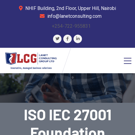
NHIF Building, 2nd Floor, Upper Hill, Nairobi
info@lanetconsulting.com
+254-722-955831
ISO IEC 27001
Foundation