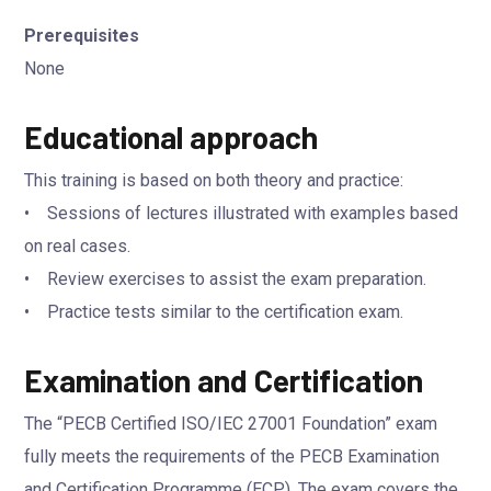
Prerequisites
None
Educational approach
This training is based on both theory and practice:
• Sessions of lectures illustrated with examples based
on real cases.
• Review exercises to assist the exam preparation.
• Practice tests similar to the certification exam.
Examination and Certification
The “PECB Certified ISO/IEC 27001 Foundation” exam
fully meets the requirements of the PECB Examination
and Certification Programme (ECP). The exam covers the