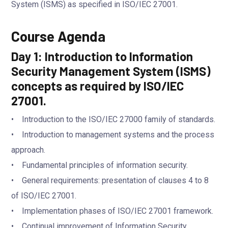
System (ISMS) as specified in ISO/IEC 27001.
Course Agenda
Day 1: Introduction to Information
Security Management System (ISMS)
concepts as required by ISO/IEC
27001.
• Introduction to the ISO/IEC 27000 family of standards.
• Introduction to management systems and the process
approach.
• Fundamental principles of information security.
• General requirements: presentation of clauses 4 to 8
of ISO/IEC 27001.
• Implementation phases of ISO/IEC 27001 framework.
• Continual improvement of Information Security.