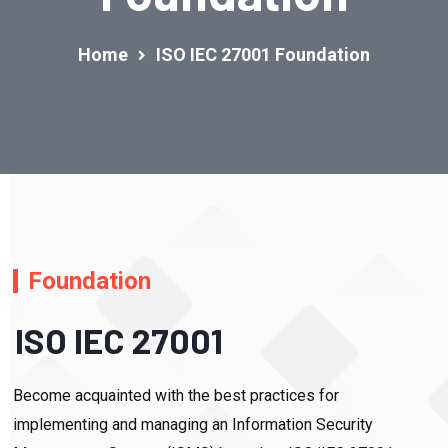
Home
ISO IEC 27001 Foundation
Foundation
ISO IEC 27001
Become acquainted with the best practices for
implementing and managing an Information Security