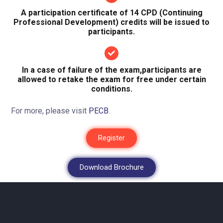
A participation certificate of 14 CPD (Continuing
Professional Development) credits will be issued to
participants.
In a case of failure of the exam,participants are
allowed to retake the exam for free under certain
conditions.
For more, please visit
PECB
.
Register
Download Brochure