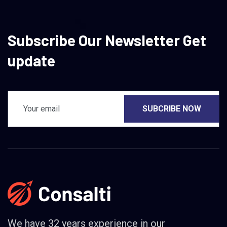
Subscribe Our Newsletter Get
update
SUBCRIBE NOW
We have 32 years experience in our