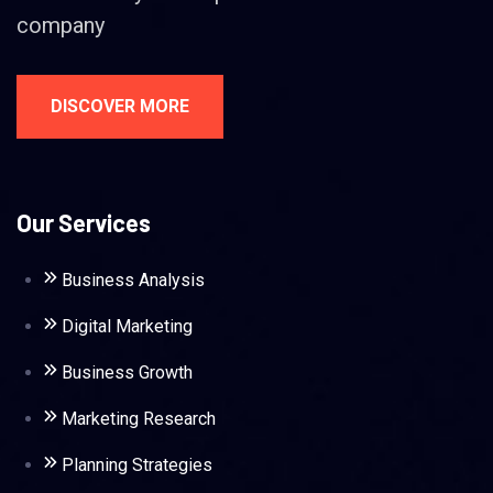
company
DISCOVER MORE
Our Services
Business Analysis
Digital Marketing
Business Growth
Marketing Research
Planning Strategies