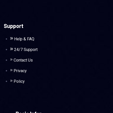
Support
Help & FAQ
24/7 Support
Contact Us
Privacy
Policy